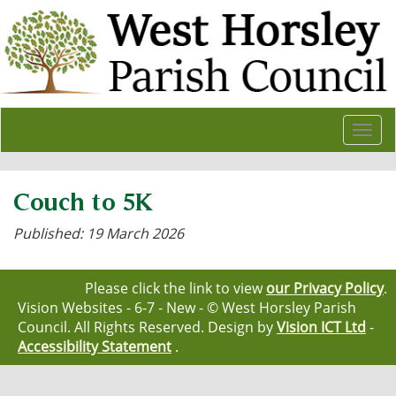
Togg
navi
Couch to 5K
Published: 19 March 2026
Please click the link to view
our Privacy Policy
.
Vision Websites - 6-7 - New - © West Horsley Parish
Council. All Rights Reserved. Design by
Vision ICT Ltd
-
Accessibility Statement
.