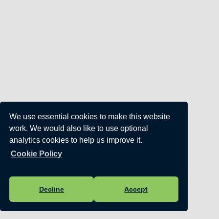
We use essential cookies to make this website
work. We would also like to use optional
analytics cookies to help us improve it.
Cookie Policy
Decline
Accept