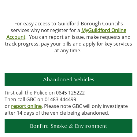
For easy access to Guildford Borough Council's
services why not register for a
MyGuildford Online
Account
. You can report an issue, make requests and
track progress, pay your bills and apply for key services
at any time.
Abandoned Vehicles
First call the Police on 0845 125222
Then call GBC on 01483 444499
or
report online
. Please note GBC will only investigate
after 14 days of the vehicle being abandoned.
Bonfire Smoke & Environment