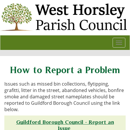
Togg
navi
How to Report a Problem
Issues such as missed bin collections, flytipping,
grafitti, litter in the street, abandoned vehicles, bonfire
smoke and damaged street nameplates should be
reported to Guildford Borough Council using the link
below.
Guildford Borough Council - Report an
Issue