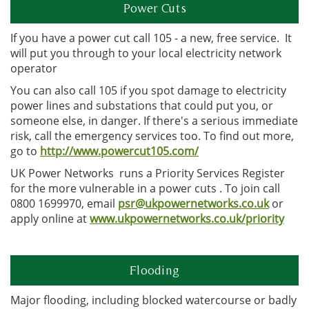
Power Cuts
If you have a power cut call 105 - a new, free service. It
will put you through to your local electricity network
operator
You can also call 105 if you spot damage to electricity
power lines and substations that could put you, or
someone else, in danger. If there's a serious immediate
risk, call the emergency services too. To find out more,
go to
http://www.powercut105.com/
UK Power Networks runs a Priority Services Register
for the more vulnerable in a power cuts . To join call
0800 1699970, email
psr@ukpowernetworks.co.uk
or
apply online at
www.ukpowernetworks.co.uk/priority
Flooding
Major flooding, including blocked watercourse or badly