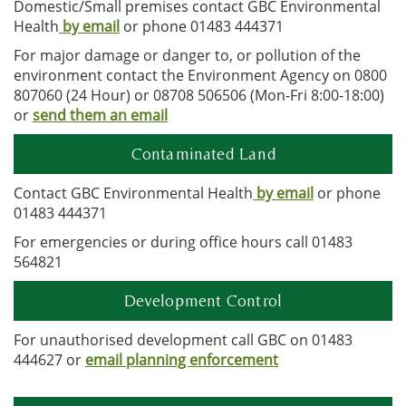
Domestic/Small premises contact GBC Environmental
Health
by email
or phone 01483 444371
For major damage or danger to, or pollution of the
environment contact the Environment Agency on 0800
807060 (24 Hour) or 08708 506506 (Mon-Fri 8:00-18:00)
or
send them an email
Contaminated Land
Contact GBC Environmental Health
by email
or phone
01483 444371
For emergencies or during office hours call 01483
564821
Development Control
For unauthorised development call GBC on 01483
444627 or
email planning enforcement