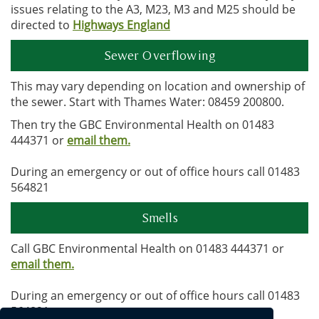
issues relating to the A3, M23, M3 and M25 should be
directed to
Highways England
Sewer Overflowing
This may vary depending on location and ownership of
the sewer. Start with Thames Water: 08459 200800.
Then try the GBC Environmental Health on 01483
444371 or
email them.
During an emergency or out of office hours call 01483
564821
Smells
Call GBC Environmental Health on 01483 444371 or
email them.
During an emergency or out of office hours call 01483
564821