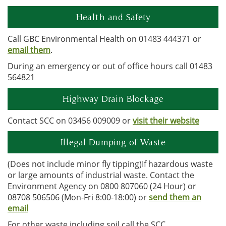
Health and Safety
Call GBC Environmental Health on 01483 444371 or
email them
.
During an emergency or out of office hours call 01483
564821
Highway Drain Blockage
Contact SCC on 03456 009009 or
visit their website
Illegal Dumping of Waste
(Does not include minor fly tipping)If hazardous waste
or large amounts of industrial waste. Contact the
Environment Agency on 0800 807060 (24 Hour) or
08708 506506 (Mon-Fri 8:00-18:00) or
send them an
email
For other waste including soil call the SCC