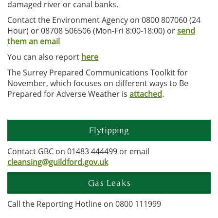
damaged river or canal banks.
Contact the Environment Agency on 0800 807060 (24
Hour) or 08708 506506 (Mon-Fri 8:00-18:00) or
send
them an email
You can also report
here
The Surrey Prepared Communications Toolkit for
November, which focuses on different ways to Be
Prepared for Adverse Weather is
attached
.
Flytipping
Contact GBC on 01483 444499 or email
cleansing@guildford.gov.uk
Gas Leaks
Call the Reporting Hotline on 0800 111999