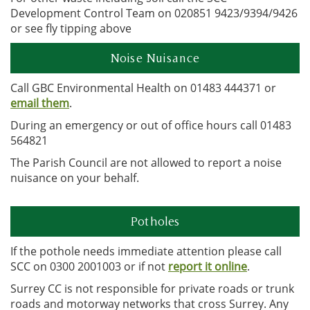
Development Control Team on 020851 9423/9394/9426
or see fly tipping above
Noise Nuisance
Call GBC Environmental Health on 01483 444371 or
email them
.
During an emergency or out of office hours call 01483
564821
The Parish Council are not allowed to report a noise
nuisance on your behalf.
Potholes
If the pothole needs immediate attention please call
SCC on 0300 2001003 or if not
report it online
.
Surrey CC is not responsible for private roads or trunk
roads and motorway networks that cross Surrey. Any