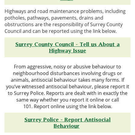
Highways and road maintenance problems, including
potholes, pathways, pavements, drains and
obstructions are the responsibility of Surrey County
Council and can be reported using the link below.
Surrey County Council - Tell us About a
Highway Issue
From aggressive, noisy or abusive behaviour to
neighbourhood disturbances involving drugs or
animals, antisocial behaviour takes many forms.
If
you’ve witnessed antisocial behaviour, please report it
to Surrey Police.
Reports are dealt with in exactly the
same way whether you report it online or call
101.
Report online using the link below.
Surrey Police - Report Antisocial
Behaviour