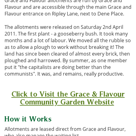
Grace and Flavour allotments are run by Grace and
Flavour and are accessible through the main Grace and
Flavour entrance on Ripley Lane, next to Dene Place.
The allotments were released on Saturday 2nd April
2011. The first plant - a gooseberry bush. It took many
months and a lot of labour. We moved all the rubble so
as to allow a plough to work without breaking it! The
land has since been cleared of almost every brick, then
ploughed and harrowed. By summer, as one member
put it "the capitalists are doing better than the
communists". It was, and remains, really productive.
Click to Visit the Grace & Flavour
Community Garden Website
How it Works
Allotments are leased direct from Grace and Flavour,
who also manage the waiting list.