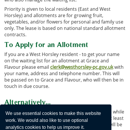
Priority is given to local residents (East and West
Horsley) and allotments are for growing fruit,
vegetables, and/or flowers for personal and family use
only. The lease is based on national standard allotment
contracts.
To Apply for an Allotment
If you are a West Horsley resident - to get your name
on the waiting list for an allotment at Grace and
Flavour please email
clerk@westhorsley-pc.gov.uk
with
your name, address and telephone number. This will
be passed on to Grace and Flavour, who will then be in
touch in due course.
Alternatively...
You can always volunteer in a community garden while
We use essential cookies to make this website
you are waiting - and may decide to stay there (at least
work. We would also like to use optional
you can have a holiday, confident that your veg will be
analytics cookies to help us improve it.