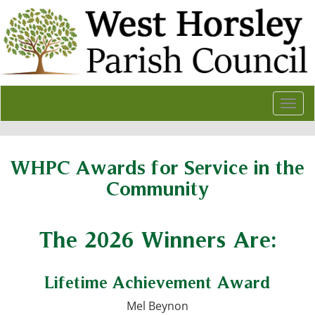
Togg
navi
WHPC Awards for Service in the
Community
The 2026 Winners Are:
Lifetime Achievement Award
Mel Beynon