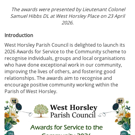
The awards were presented by Lieutenant Colonel
Samuel Hibbs DL at West Horsley Place on 23 April
2026.
Introduction
West Horsley Parish Council is delighted to launch its
2026 Awards for Service to the Community scheme to
recognise individuals, groups and local organisations
who have done exceptional work in our community,
improving the lives of others, and fostering good
relationships. The awards aim to recognise and
encourage positive community working within the
Parish of West Horsley.