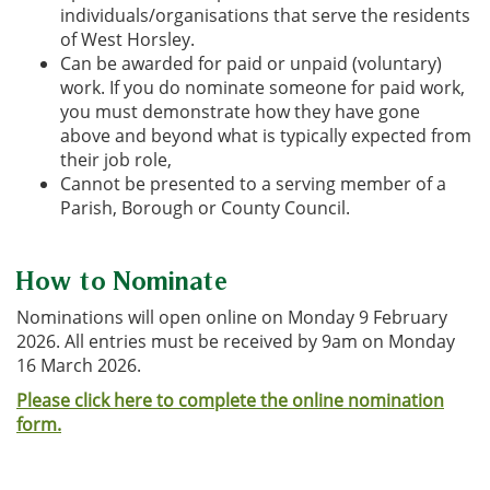
individuals/organisations that serve the residents
of West Horsley.
Can be awarded for paid or unpaid (voluntary)
work. If you do nominate someone for paid work,
you must demonstrate how they have gone
above and beyond what is typically expected from
their job role,
Cannot be presented to a serving member of a
Parish, Borough or County Council.
How to Nominate
Nominations will open online on Monday 9 February
2026. All entries must be received by 9am on Monday
16 March 2026.
Please click here to complete the online nomination
form.