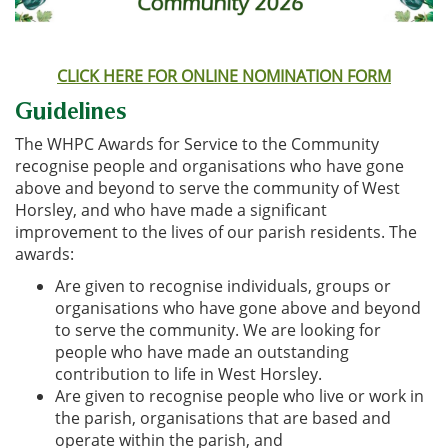
CLICK HERE FOR ONLINE NOMINATION FORM
Guidelines
The WHPC Awards for Service to the Community
recognise people and organisations who have gone
above and beyond to serve the community of West
Horsley, and who have made a significant
improvement to the lives of our parish residents. The
awards:
Are given to recognise individuals, groups or
organisations who have gone above and beyond
to serve the community. We are looking for
people who have made an outstanding
contribution to life in West Horsley.
Are given to recognise people who live or work in
the parish, organisations that are based and
operate within the parish, and