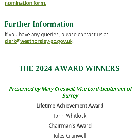
nomination form.
Further Information
If you have any queries, please contact us at
clerk@westhorsley-pc.gov.uk
.
THE 2024 AWARD WINNERS
Presented by Mary Creswell, Vice Lord-Lieutenant of
Surrey
Lifetime Achievement Award
John Whitlock
Chairman's Award
Jules Cranwell