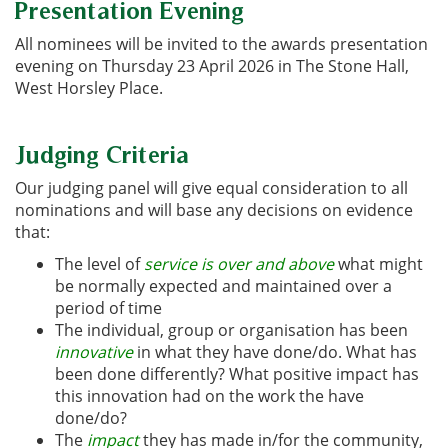
Presentation Evening
All nominees will be invited to the awards presentation
evening on Thursday 23 April 2026 in The Stone Hall,
West Horsley Place.
Judging Criteria
Our judging panel will give equal consideration to all
nominations and will base any decisions on evidence
that:
The level of
service is over and above
what might
be normally expected and maintained over a
period of time
The individual, group or organisation has been
innovative
in what they have done/do. What has
been done differently? What positive impact has
this innovation had on the work the have
done/do?
The
impact
they has made in/for the community
,