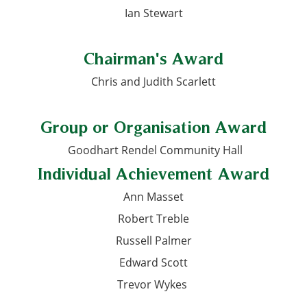
Ian Stewart
Chairman's Award
Chris and Judith Scarlett
Group or Organisation Award
Goodhart Rendel Community Hall
Individual Achievement Award
Ann Masset
Robert Treble
Russell Palmer
Edward Scott
Trevor Wykes