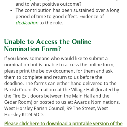
an
d to what positive outcome?
The contribution has bee
n sustained over a long
period of time to go
od effect. Evidence of
dedication
to the role.
Unable to Access the Online
Nomination Form?
If you know someone who would like to submit a
nomination but is unable to access the online form,
please print the below document for them and ask
them to complete and return to us before the
deadline. The forms can either hand delivered to the
Parish Council's mailbox at the Village Hall (located by
the Fire Exit doors between the Main Hall and the
Cedar Room) or posted to us at: Awards Nominations,
West Horsley Parish Council, 99 The Street, West
Horsley KT24 6DD.
Please click here to download a printable version of the