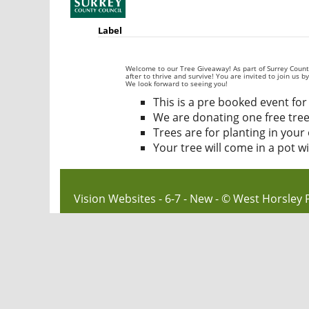
Label
Welcome to our Tree Giveaway! As part of Surrey County 
after to thrive and survive! You are invited to join us 
We look forward to seeing you!
This is a pre booked event for 
We are donating one free tree
Trees are for planting in you
Your tree will come in a pot w
Vision Websites - 6-7 - New - © West Horsley 