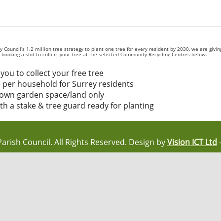
Council’s 1.2 million tree strategy to plant one tree for every resident by 2030, we are givi
by booking a slot to collect your tree at the selected Community Recycling Centres below.
you to collect your free tree
 per household for Surrey residents
r own garden space/land only
ith a stake & tree guard ready for planting
Parish Council. All Rights Reserved. Design by
Vision ICT Ltd