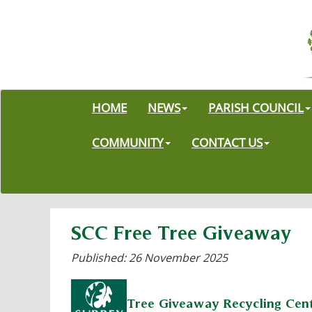
HOME
NEWS
PARISH COUNCIL
COMMUNITY
CONTACT US
SCC Free Tree Giveaway
Published: 26 November 2025
Tree Giveaway Recycling Cen