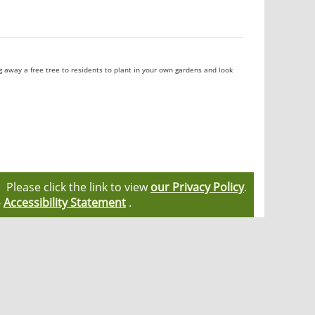
ng away a free tree to residents to plant in your own gardens and look
Please click the link to view
our Privacy Policy
.
-
Accessibility Statement
.