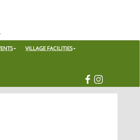
VENTS
VILLAGE FACILITIES