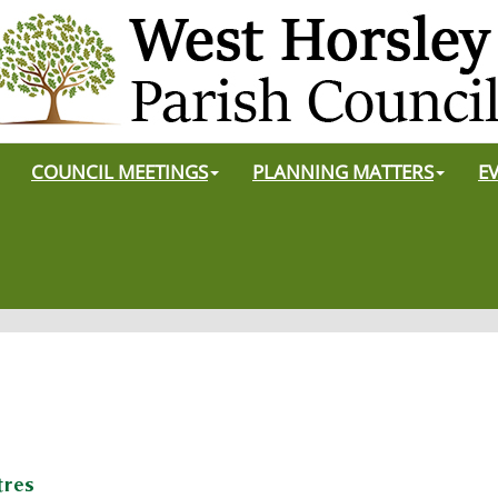
COUNCIL MEETINGS
PLANNING MATTERS
E
tres