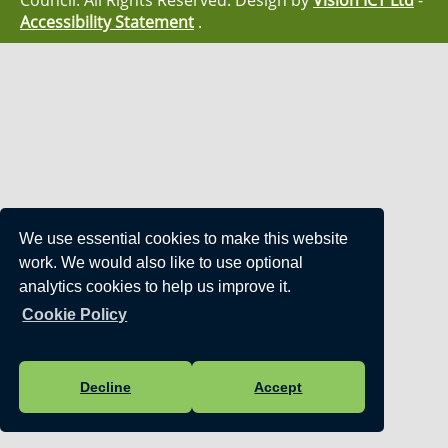
Council. All Rights Reserved. Design by
Vision ICT Ltd
-
Accessibility Statement
.
We use essential cookies to make this website
work. We would also like to use optional
analytics cookies to help us improve it.
Cookie Policy
Decline
Accept