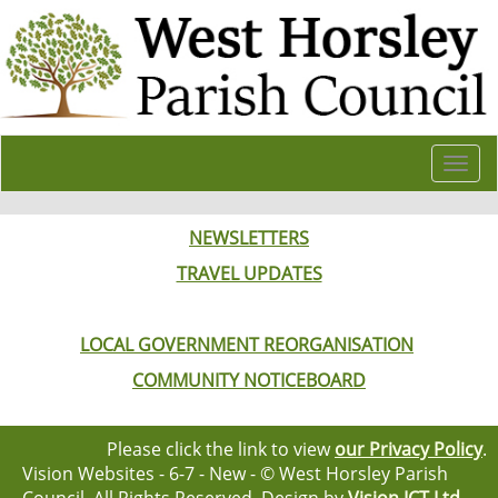
Togg
navi
NEWSLETTERS
TRAVEL UPDATES
LOCAL GOVERNMENT REORGANISATION
COMMUNITY NOTICEBOARD
Please click the link to view
our Privacy Policy
.
Vision Websites - 6-7 - New - © West Horsley Parish